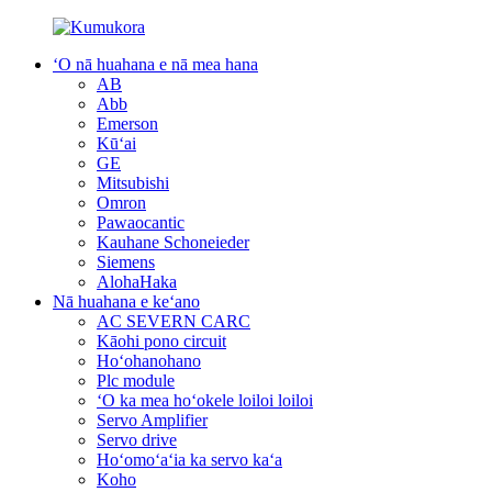
ʻO nā huahana e nā mea hana
AB
Abb
Emerson
Kūʻai
GE
Mitsubishi
Omron
Pawaocantic
Kauhane Schoneieder
Siemens
AlohaHaka
Nā huahana e keʻano
AC SEVERN CARC
Kāohi pono circuit
Hoʻohanohano
Plc module
ʻO ka mea hoʻokele loiloi loiloi
Servo Amplifier
Servo drive
Hoʻomoʻaʻia ka servo kaʻa
Koho