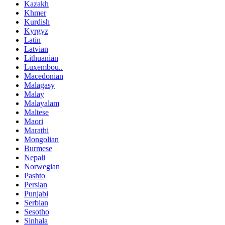
Kazakh
Khmer
Kurdish
Kyrgyz
Latin
Latvian
Lithuanian
Luxembou..
Macedonian
Malagasy
Malay
Malayalam
Maltese
Maori
Marathi
Mongolian
Burmese
Nepali
Norwegian
Pashto
Persian
Punjabi
Serbian
Sesotho
Sinhala