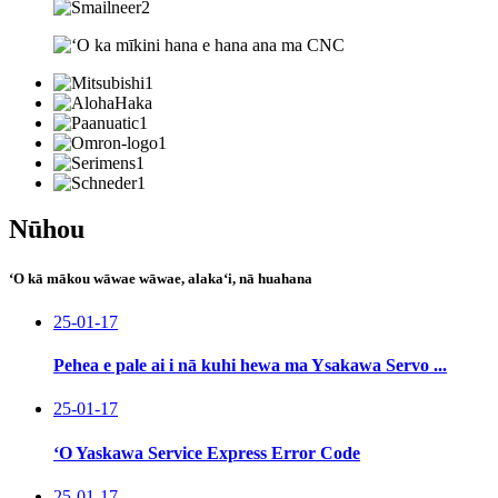
Nūhou
ʻO kā mākou wāwae wāwae, alakaʻi, nā huahana
25-01-17
Pehea e pale ai i nā kuhi hewa ma Ysakawa Servo ...
25-01-17
ʻO Yaskawa Service Express Error Code
25-01-17