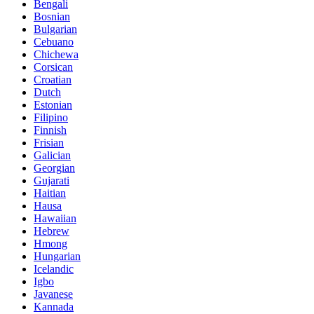
Bengali
Bosnian
Bulgarian
Cebuano
Chichewa
Corsican
Croatian
Dutch
Estonian
Filipino
Finnish
Frisian
Galician
Georgian
Gujarati
Haitian
Hausa
Hawaiian
Hebrew
Hmong
Hungarian
Icelandic
Igbo
Javanese
Kannada