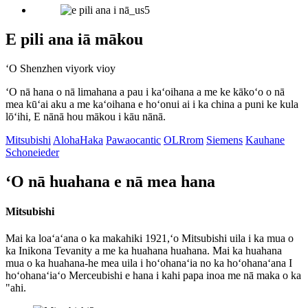
E pili ana iā mākou
ʻO Shenzhen viyork vioy
ʻO nā hana o nā limahana a pau i kaʻoihana a me ke kākoʻo o nā
mea kūʻai aku a me kaʻoihana e hoʻonui ai i ka china a puni ke kula
lōʻihi, E nānā hou mākou i kāu nānā.
Mitsubishi
AlohaHaka
Pawaocantic
OLRrom
Siemens
Kauhane
Schoneieder
ʻO nā huahana e nā mea hana
Mitsubishi
Mai ka loaʻaʻana o ka makahiki 1921,ʻo Mitsubishi uila i ka mua o
ka Inikona Tevanity a me ka huahana huahana. Mai ka huahana
mua o ka huahana-he mea uila i hoʻohanaʻia no ka hoʻohanaʻana I
hoʻohanaʻiaʻo Merceubishi e hana i kahi papa inoa me nā maka o ka
"ahi.