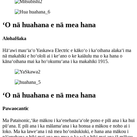
ʻO nā huahana e nā mea hana
AlohaHaka
Hāʻawi mauʻiaʻo Yaskawa Electric e kākoʻo i kaʻoihana alakaʻi ma
nā makahiki e hoʻololi ai i keʻano o ke kaiāulu ma o ka hana o
kānaʻoihana mai ka hoʻokumuʻana i ka makahiki 1915.
ʻO nā huahana e nā mea hana
Pawaocantic
Ma Pataisonic,ʻike mākou i kaʻenehanaʻaʻole pono e pili ana i ka hui
pūʻana. E pili ana i ka mālamaʻana i ka honua a mākou e noho ai i
loko. Ma ka laweʻana i nā mea hoʻonāukiuki, e hana ana mākou i
nāʻenehana e hiki mai ana ma mua o ka wā e hiki mai ana iā mākou.