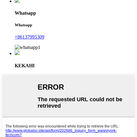
Whatsapp
Whatsapp
+86137995309
KEKAHI