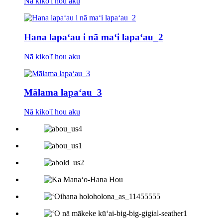
Nā kiko'ī hou aku
Hana lapaʻau i nā maʻi lapaʻau_2
Nā kiko'ī hou aku
Mālama lapaʻau_3
Nā kiko'ī hou aku