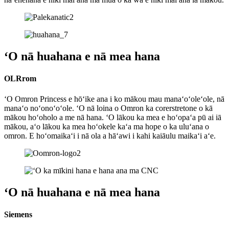
ʻO nā huahana e nā mea hana
OLRrom
ʻO Omron Princess e hōʻike ana i ko mākou mau manaʻoʻoleʻole, nā
manaʻo noʻonoʻoʻole. ʻO nā loina o Omron ka corerstretone o kā
mākou hoʻoholo a me nā hana. ʻO lākou ka mea e hoʻopaʻa pū ai iā
mākou, aʻo lākou ka mea hoʻokele kaʻa ma hope o ka uluʻana o
omron. E hoʻomaikaʻi i nā ola a hāʻawi i kahi kaiāulu maikaʻi aʻe.
ʻO nā huahana e nā mea hana
Siemens