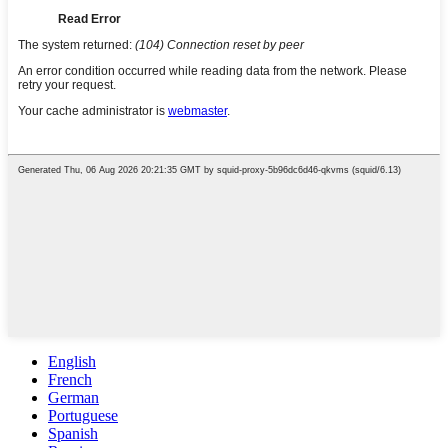
English
French
German
Portuguese
Spanish