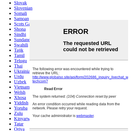
Slovak
Slovenian
Somali
Samoan
Scots Gaelic
Shona
Sindhi
Sundanese
Swahili
Tajik
Tamil
Telugu
Thai
Ukrainian
Urdu
Uzbek
Vietnamese
Welsh
Xhosa
Yiddish
Yoruba
Zulu
Kinyarwanda
Tatar
Oriya