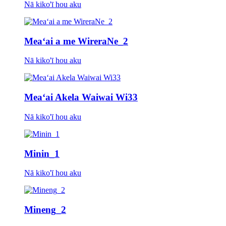
Nā kiko'ī hou aku
Meaʻai a me WireraNe_2
Nā kiko'ī hou aku
Meaʻai Akela Waiwai Wi33
Nā kiko'ī hou aku
Minin_1
Nā kiko'ī hou aku
Mineng_2