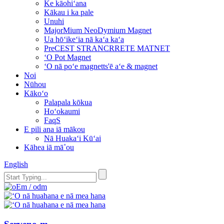
Ke kāohiʻana
Kākau i ka pale
Unuhi
MajorMium NeoDymium Magnet
Ua hōʻikeʻia nā kaʻa kaʻa
PreCEST STRANCRRETE MATNET
ʻO Pot Magnet
ʻO nā poʻe magnetts'ē aʻe & magnet
Noi
Nūhou
Kākoʻo
Palapala kōkua
Hoʻokaumi
FaqS
E pili ana iā mākou
Nā Huakaʻi Kūʻai
Kāhea iā mā˚ou
English