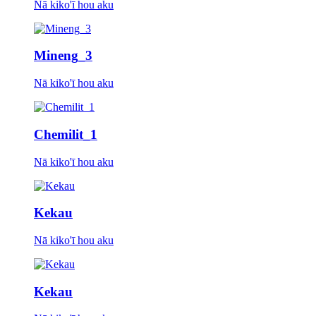
Nā kiko'ī hou aku
Mineng_3
Nā kiko'ī hou aku
Chemilit_1
Nā kiko'ī hou aku
Kekau
Nā kiko'ī hou aku
Kekau