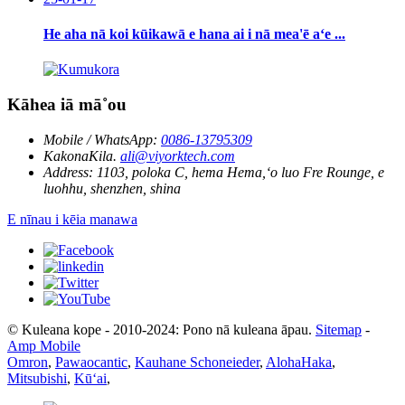
He aha nā koi kūikawā e hana ai i nā mea'ē aʻe ...
Kāhea iā mā˚ou
Mobile / WhatsApp:
0086-13795309
KakonaKila.
ali@viyorktech.com
Address:
1103, poloka C, hema Hema,ʻo luo Fre Rounge, e
luohhu, shenzhen, shina
E nīnau i kēia manawa
© Kuleana kope - 2010-2024: Pono nā kuleana āpau.
Sitemap
-
Amp Mobile
Omron
,
Pawaocantic
,
Kauhane Schoneieder
,
AlohaHaka
,
Mitsubishi
,
Kūʻai
,