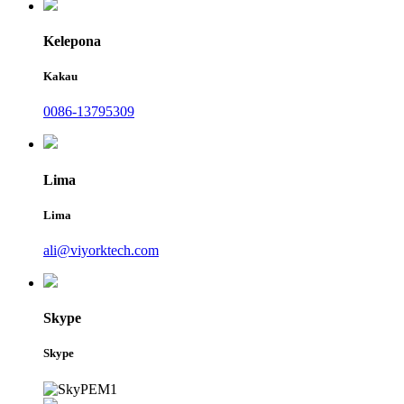
Kelepona
Kakau
0086-13795309
Lima
Lima
ali@viyorktech.com
Skype
Skype