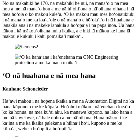
No nā makahiki he 170, nā makahiki he nui, nā manaʻo o nā mea
hou a me nā manaʻo hou a me nā hiʻohiʻona o nāʻoihanaʻoihana i nā
mea hōʻoia o ko mākou kūleʻa. ʻO kā mākou mau mea hoʻonāukiuki
i nā manaʻo me ka loaʻaʻole o nā manaʻo e hōʻoiaʻiʻo i nā huahana e
lanakila ana i nā mākeke lanakila a hoʻopaʻa i nā papa inoa. Ua hana
lākou i kā mākouʻoihana nui a ikaika, a e hiki iā mākou ke hana iā
mākou e kūkulu i kahi pōmaikaʻi maikaʻi.
ʻO nā huahana e nā mea hana
Kauhane Schoneieder
Hāʻawi mākou i nā hopena ikaika a me nā Automation Digital no ka
hana kūpono a me ke kūpaʻa. Hoʻohui mākou i nāʻenehana loeaʻo
ko ka honua, nā mea kūʻai aku, ka manawa kūpono, nā lako hana a
me nā lawelawe, nā hale noho a me nāʻoihana. Hana mākou i ke
kaʻina a me ka ikaika palekana a hilinaʻi hoʻi, kūpono a me ke
kūpaʻa, wehe a hoʻopili a hoʻopiliʻia.