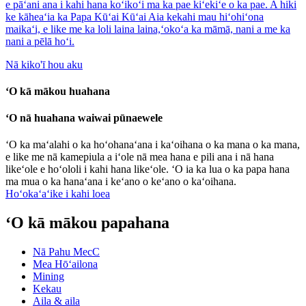
e pāʻani ana i kahi hana koʻikoʻi ma ka pae kiʻekiʻe o ka pae. A hiki
ke kāheaʻia ka Papa Kūʻai Kūʻai Aia kekahi mau hiʻohiʻona
maikaʻi, e like me ka loli laina laina,ʻokoʻa ka māmā, nani a me ka
nani a pēlā hoʻi.
Nā kiko'ī hou aku
ʻO kā mākou huahana
ʻO nā huahana waiwai pūnaewele
ʻO ka maʻalahi o ka hoʻohanaʻana i kaʻoihana o ka mana o ka mana,
e like me nā kamepiula a iʻole nā ​​mea hana e pili ana i nā hana
likeʻole e hoʻololi i kahi hana likeʻole. ʻO ia ka lua o ka papa hana
ma mua o ka hanaʻana i keʻano o keʻano o kaʻoihana.
Hoʻokaʻaʻike i kahi loea
ʻO kā mākou papahana
Nā Pahu MecC
Mea Hōʻailona
Mining
Kekau
Aila & aila