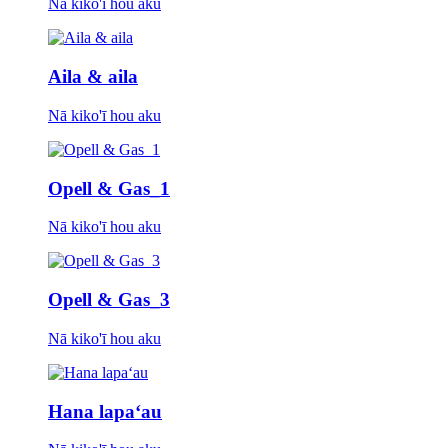
Nā kiko'ī hou aku
Aila & aila
Nā kiko'ī hou aku
Opell & Gas_1
Nā kiko'ī hou aku
Opell & Gas_3
Nā kiko'ī hou aku
Hana lapaʻau