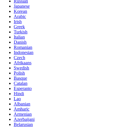
Russian
Japanese
Korean
Arabic
Irish
Greek
Turkish
Italian
Danish
Romanian
Indonesian
Czech
Afrikaans
Swedish
Polish
Basque
Catalan
Esperanto
Hindi
Lao
Albanian
Amharic
Armenian
Azerbaijani
Belarusian