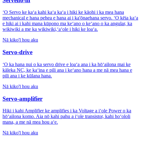
Serveno-m
ʻO Servo ke kaʻa kahi kaʻa kaʻa i hiki ke kāohi i ka mea hana
mechanical e hana pehea e hana ai i ka'ōnaehana servo. ʻO kēia kaʻa
e hiki ai i kahi mana kūpono ma keʻano o keʻano o ka angular, ka
wikiwiki a me ka wikiwiki,ʻaʻole i hiki ke loaʻa.
Nā kiko'ī hou aku
Servo-drive
ʻO ka hana nui o ka servo drive e loaʻa ana i ka hōʻailona mai ke
kāleka NC, ke kaʻina e pili ana i keʻano hana a me nā mea hana e
pili ana i ke kūlana hana.
Nā kiko'ī hou aku
Servo-amplifier
Hiki i kahi Amplifier ke amplifies i ka Voltage a iʻole Power o ka
hōʻailona komo. Aia nō kahi pahu a iʻole transistor, kahi hoʻololi
mana, a me nā mea hou aʻe.
Nā kiko'ī hou aku