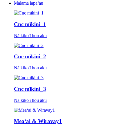
Mālama lapaʻau
Cnc mīkini_1
Nā kiko'ī hou aku
Cnc mīkini_2
Nā kiko'ī hou aku
Cnc mīkini_3
Nā kiko'ī hou aku
Meaʻai & Wiravaу1