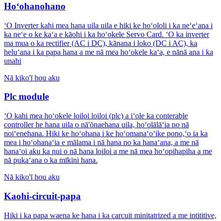
Hoʻohanohano
ʻO Inverter kahi mea hana uila uila e hiki ke hoʻololi i ka neʻeʻana i
ka neʻe o ke kaʻa e kāohi i ka hoʻokele Servo Card. ʻO ka inverter
ma mua o ka rectifier (AC i DC), kānana i loko (DC i AC), ka
heluʻana i ka papa hana a me nā mea hoʻokele kaʻa, e nānā ana i ka
unahi
Nā kiko'ī hou aku
Plc module
ʻO kahi mea hoʻokele loiloi loiloi (plc) a iʻole ka conterable
controller he hana uila o nā'ōnaehana uila, hoʻolālāʻia no nā
noiʻenehana. Hiki ke hoʻohana i ke hoʻomanaʻoʻike pono,ʻo ia ka
mea i hoʻohanaʻia e mālama i nā hana no ka hanaʻana, a me nā
hanaʻoi aku ka nui o nā hana loiloi a me nā mea hoʻopihapiha a me
nā pukaʻana o ka mīkini hana.
Nā kiko'ī hou aku
Kaohi-circuit-papa
Hiki i ka papa waena ke hana i ka carcuit minitatrized a me intititive,